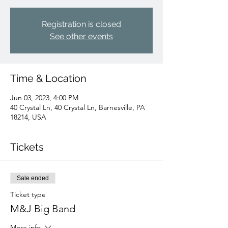
Registration is closed
See other events
Time & Location
Jun 03, 2023, 4:00 PM
40 Crystal Ln, 40 Crystal Ln, Barnesville, PA
18214, USA
Tickets
Sale ended
Ticket type
M&J Big Band
More info