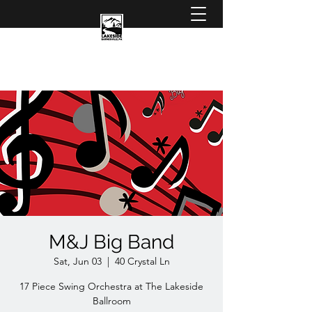
M&J Big Band
Sat, Jun 03
  |  
40 Crystal Ln
17 Piece Swing Orchestra at The Lakeside
Ballroom