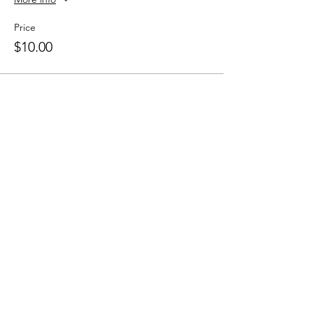
Price
$10.00
Share this event
Heading 1
The Lakeside Ballroom
information@thelakesideballroom.com