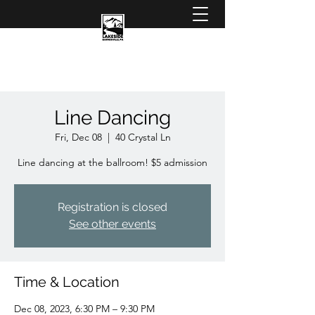
Line Dancing
Fri, Dec 08
  |  
40 Crystal Ln
Line dancing at the ballroom! $5 admission
Registration is closed
See other events
Time & Location
Dec 08, 2023, 6:30 PM – 9:30 PM