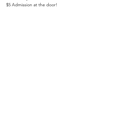
$5 Admission at the door! 
Share this event
Heading 1
The Lakeside Ballroom
information@thelakesideballroom.com
(570) 205-0093
40 Crystal Ln, Barnesville, PA 18214, USA