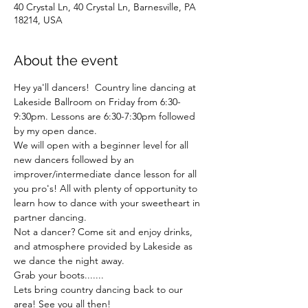
40 Crystal Ln, 40 Crystal Ln, Barnesville, PA
18214, USA
About the event
Hey ya'll dancers!  Country line dancing at 
Lakeside Ballroom on Friday from 6:30-
9:30pm. Lessons are 6:30-7:30pm followed 
by my open dance. 
We will open with a beginner level for all 
new dancers followed by an 
improver/intermediate dance lesson for all 
you pro's! All with plenty of opportunity to 
learn how to dance with your sweetheart in 
partner dancing.  
Not a dancer? Come sit and enjoy drinks, 
and atmosphere provided by Lakeside as 
we dance the night away. 
Grab your boots.......
Lets bring country dancing back to our 
area! See you all then!