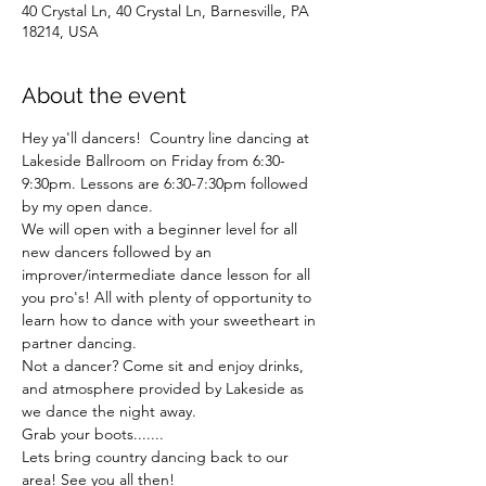
40 Crystal Ln, 40 Crystal Ln, Barnesville, PA
18214, USA
About the event
Hey ya'll dancers!  Country line dancing at 
Lakeside Ballroom on Friday from 6:30-
9:30pm. Lessons are 6:30-7:30pm followed 
by my open dance. 
We will open with a beginner level for all 
new dancers followed by an 
improver/intermediate dance lesson for all 
you pro's! All with plenty of opportunity to 
learn how to dance with your sweetheart in 
partner dancing.  
Not a dancer? Come sit and enjoy drinks, 
and atmosphere provided by Lakeside as 
we dance the night away. 
Grab your boots.......
Lets bring country dancing back to our 
area! See you all then!