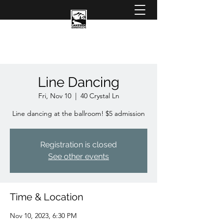
Line Dancing
Fri, Nov 10
  |  
40 Crystal Ln
Line dancing at the ballroom! $5 admission
Registration is closed
See other events
Time & Location
Nov 10, 2023, 6:30 PM