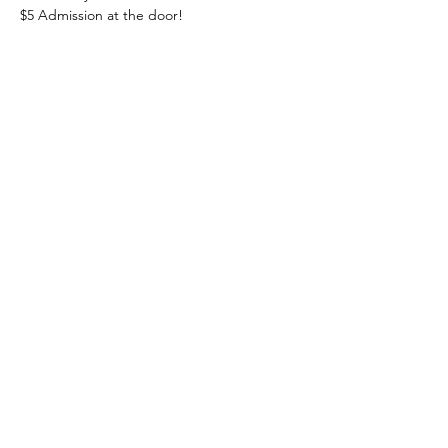
$5 Admission at the door! 
Share this event
Heading 1
The Lakeside Ballroom
information@thelakesideballroom.com
(570) 205-0093
40 Crystal Ln, Barnesville, PA 18214, USA